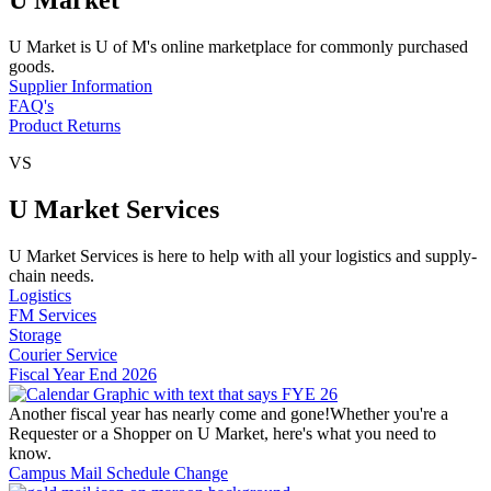
U Market is U of M's online marketplace for commonly purchased
goods.
Supplier Information
FAQ's
Product Returns
VS
U Market Services
U Market Services is here to help with all your logistics and supply-
chain needs.
Logistics
FM Services
Storage
Courier Service
Fiscal Year End 2026
Another fiscal year has nearly come and gone!Whether you're a
Requester or a Shopper on U Market, here's what you need to
know.
Campus Mail Schedule Change