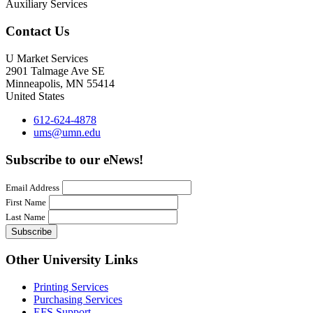
Auxiliary Services
Contact Us
U Market Services
2901 Talmage Ave SE
Minneapolis
,
MN
55414
United States
612-624-4878
ums@umn.edu
Subscribe to our eNews!
Email Address
First Name
Last Name
Other University Links
Printing Services
Purchasing Services
EFS Support