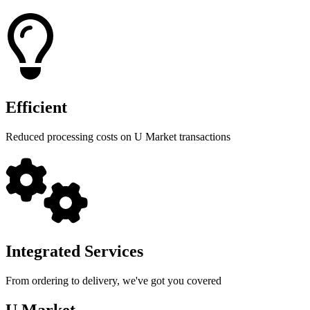
Efficient
Reduced processing costs on U Market transactions
Integrated Services
From ordering to delivery, we've got you covered
U Market