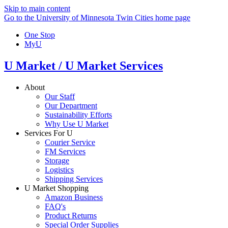
Skip to main content
Go to the University of Minnesota Twin Cities home page
One Stop
MyU
U Market / U Market Services
About
Our Staff
Our Department
Sustainability Efforts
Why Use U Market
Services For U
Courier Service
FM Services
Storage
Logistics
Shipping Services
U Market Shopping
Amazon Business
FAQ's
Product Returns
Special Order Supplies