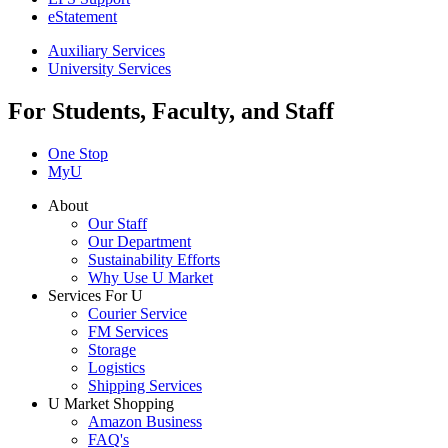
eStatement
Auxiliary Services
University Services
For Students, Faculty, and Staff
One Stop
MyU
About
Our Staff
Our Department
Sustainability Efforts
Why Use U Market
Services For U
Courier Service
FM Services
Storage
Logistics
Shipping Services
U Market Shopping
Amazon Business
FAQ's