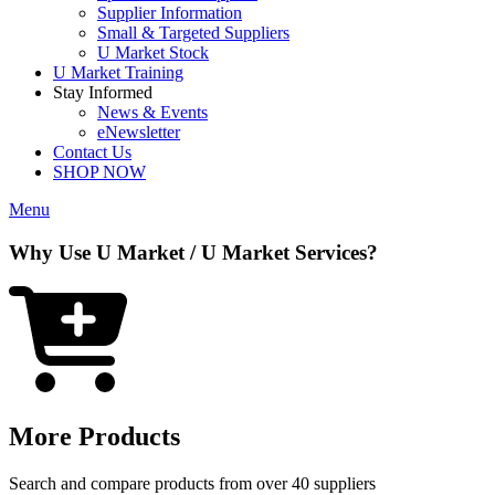
Supplier Information
Small & Targeted Suppliers
U Market Stock
U Market Training
Stay Informed
News & Events
eNewsletter
Contact Us
SHOP NOW
Menu
Why Use U Market / U Market Services?
More Products
Search and compare products from over 40 suppliers