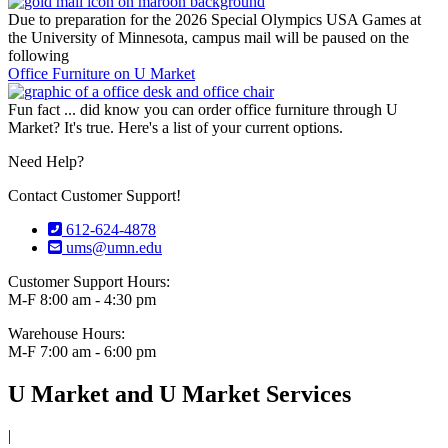
Due to preparation for the 2026 Special Olympics USA Games at
the University of Minnesota, campus mail will be paused on the
following
Office Furniture on U Market
Fun fact ... did know you can order office furniture through U
Market? It's true. Here's a list of your current options.
Need Help?
Contact Customer Support!
612-624-4878
ums@umn.edu
Customer Support Hours:
M-F 8:00 am - 4:30 pm
Warehouse Hours:
M-F 7:00 am - 6:00 pm
U Market and U Market Services
|