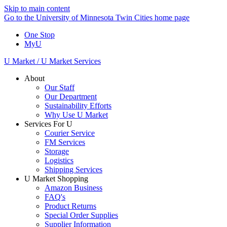
Skip to main content
Go to the University of Minnesota Twin Cities home page
One Stop
MyU
U Market / U Market Services
About
Our Staff
Our Department
Sustainability Efforts
Why Use U Market
Services For U
Courier Service
FM Services
Storage
Logistics
Shipping Services
U Market Shopping
Amazon Business
FAQ's
Product Returns
Special Order Supplies
Supplier Information