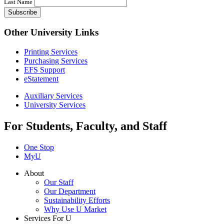
Last Name
Other University Links
Printing Services
Purchasing Services
EFS Support
eStatement
Auxiliary Services
University Services
For Students, Faculty, and Staff
One Stop
MyU
About
Our Staff
Our Department
Sustainability Efforts
Why Use U Market
Services For U