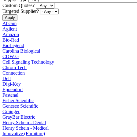
Custom Quotes?
Targeted Supplier?
Abcam
Agilent
Amazon
Bio-Rad
BioLegend
Carolina Biological
CDW-G
Cell Signaling Technology
Chrom Tech
Connection
Dell
Digi-Key
Eppendorf
Fastenal
Fisher Scientific
Genesee Scientific
Grainger
GrayBar Electric
Henry Schein - Dental
Henry Schein - Medical
Innovative (Furniture)