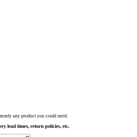
t nearly any product you could need.
y lead times, return policies, etc.