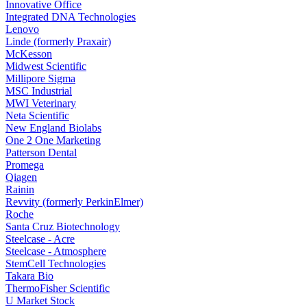
Innovative Office
Integrated DNA Technologies
Lenovo
Linde (formerly Praxair)
McKesson
Midwest Scientific
Millipore Sigma
MSC Industrial
MWI Veterinary
Neta Scientific
New England Biolabs
One 2 One Marketing
Patterson Dental
Promega
Qiagen
Rainin
Revvity (formerly PerkinElmer)
Roche
Santa Cruz Biotechnology
Steelcase - Acre
Steelcase - Atmosphere
StemCell Technologies
Takara Bio
ThermoFisher Scientific
U Market Stock