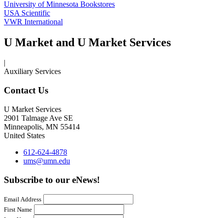
University of Minnesota Bookstores
USA Scientific
VWR International
U Market and U Market Services
|
Auxiliary Services
Contact Us
U Market Services
2901 Talmage Ave SE
Minneapolis
,
MN
55414
United States
612-624-4878
ums@umn.edu
Subscribe to our eNews!
Email Address
First Name