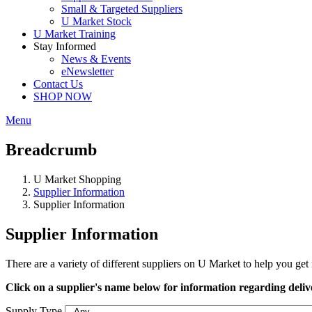
Small & Targeted Suppliers
U Market Stock
U Market Training
Stay Informed
News & Events
eNewsletter
Contact Us
SHOP NOW
Menu
Breadcrumb
U Market Shopping
Supplier Information
Supplier Information
Supplier Information
There are a variety of different suppliers on U Market to help you ge
Click on a supplier's name below for information regarding deliver
Supply Type